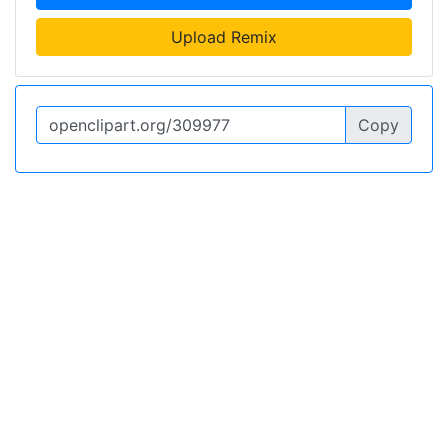
Upload Remix
Copy