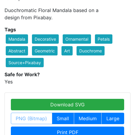
Duochromatic Floral Mandala based on a
design from Pixabay.
Tags
Mandala
Decorative
Ornamental
Petals
Abstract
Geometric
Art
Duochrome
Source+Pixabay
Safe for Work?
Yes
Download SVG
PNG (Bitmap)
Small
Medium
Large
Print PDF