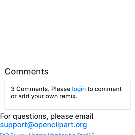
Comments
3 Comments. Please
login
to comment
or add your own remix.
For questions, please email
support@openclipart.org