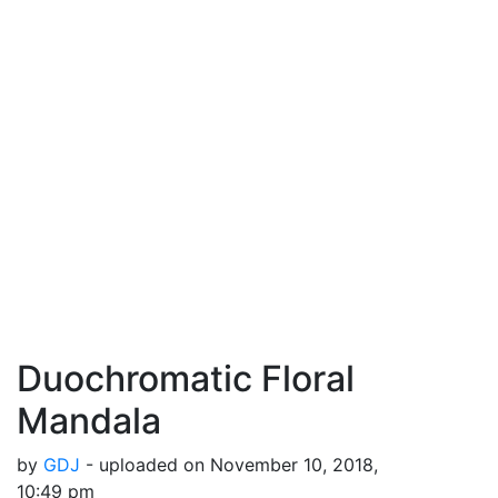
Duochromatic Floral
Mandala
by
GDJ
- uploaded on November 10, 2018,
10:49 pm