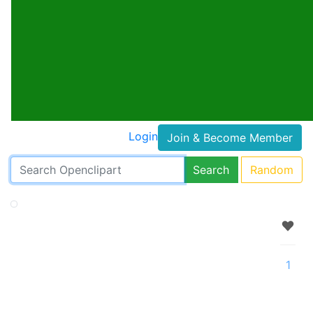
Login
Join & Become Member
Search
Random
1