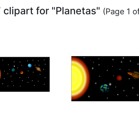
 clipart for "Planetas"
(Page 1 of