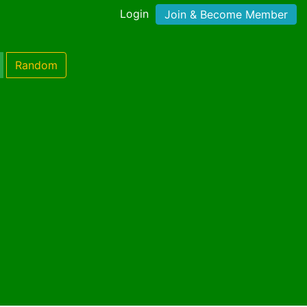
Login
Join & Become Member
Random