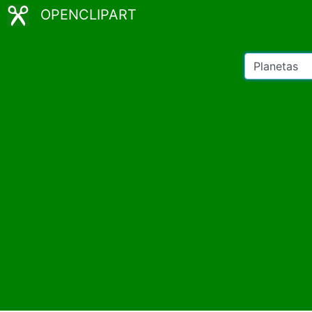
OPENCLIPART