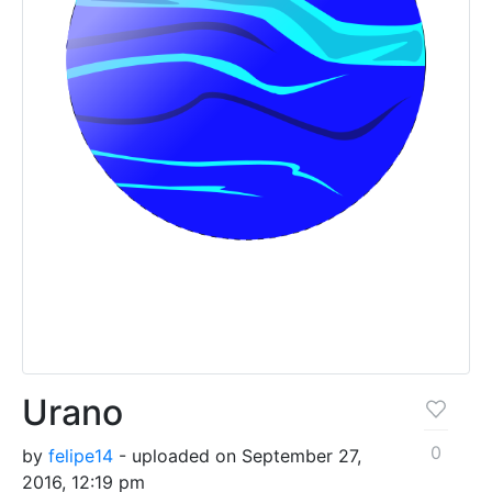
Urano
0
by
felipe14
- uploaded on September 27,
2016, 12:19 pm