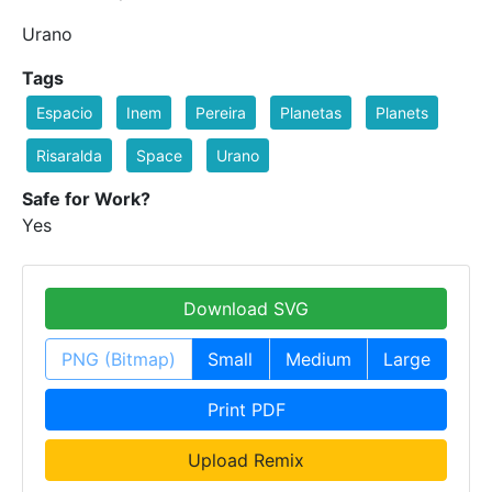
Urano
Tags
Espacio
Inem
Pereira
Planetas
Planets
Risaralda
Space
Urano
Safe for Work?
Yes
Download SVG
PNG (Bitmap)
Small
Medium
Large
Print PDF
Upload Remix