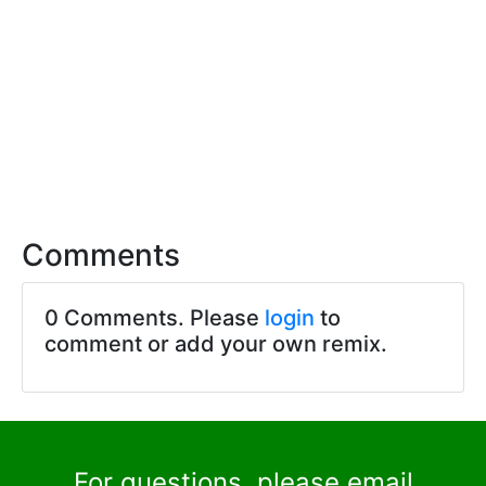
Comments
0 Comments. Please
login
to
comment or add your own remix.
For questions, please email