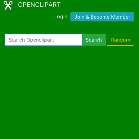
OPENCLIPART
Login
Join & Become Member
Search
Random