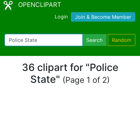
OPENCLIPART
Login
Join & Become Member
Search
Random
36 clipart for "Police
State"
(Page 1 of 2)