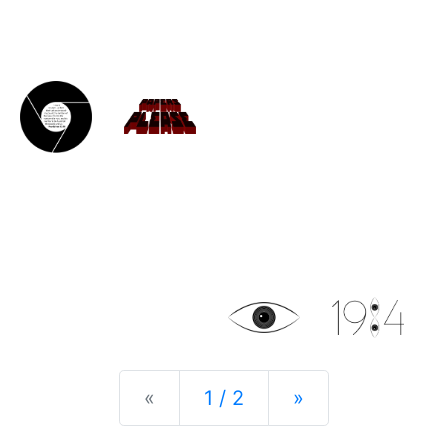
Previous
Next
«
1 / 2
»