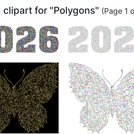
 clipart for "Polygons"
(Page 1 o