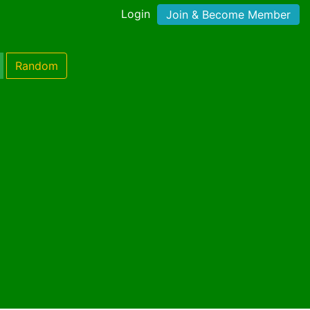
Login
Join & Become Member
Random