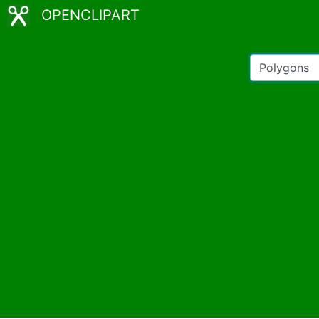
OPENCLIPART