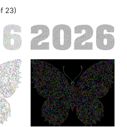
f 23)