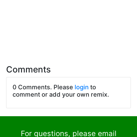
Comments
0 Comments. Please
login
to
comment or add your own remix.
For questions, please email