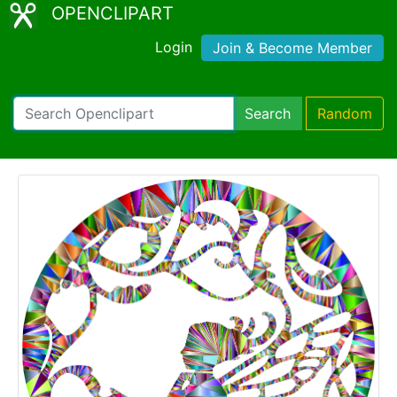
OPENCLIPART
Login
Join & Become Member
Search
Random