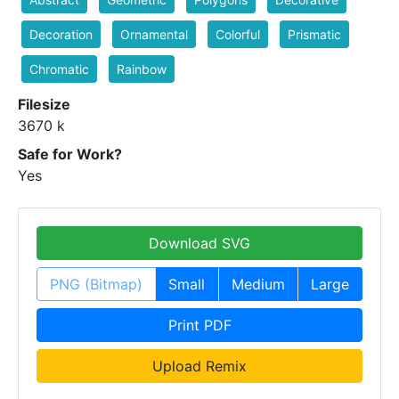
Decoration
Ornamental
Colorful
Prismatic
Chromatic
Rainbow
Filesize
3670 k
Safe for Work?
Yes
Download SVG
PNG (Bitmap)
Small
Medium
Large
Print PDF
Upload Remix