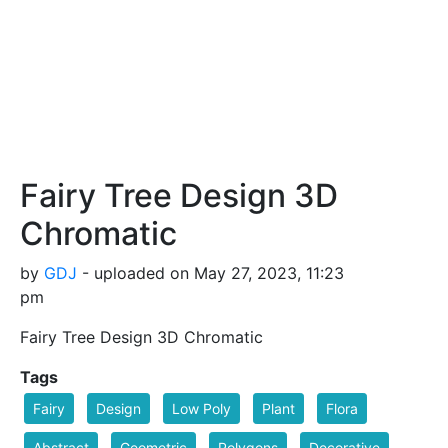
Fairy Tree Design 3D
Chromatic
by
GDJ
- uploaded on May 27, 2023, 11:23
pm
Fairy Tree Design 3D Chromatic
Tags
Fairy
Design
Low Poly
Plant
Flora
Abstract
Geometric
Polygons
Decorative