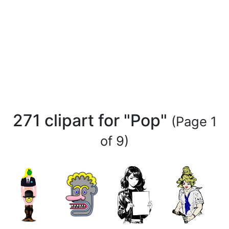
271 clipart for "Pop"
(Page 1
of 9)