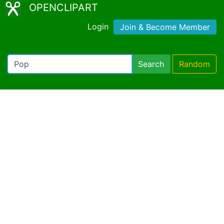
OPENCLIPART
Login
Join & Become Member
Search
Random