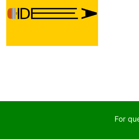
For qu