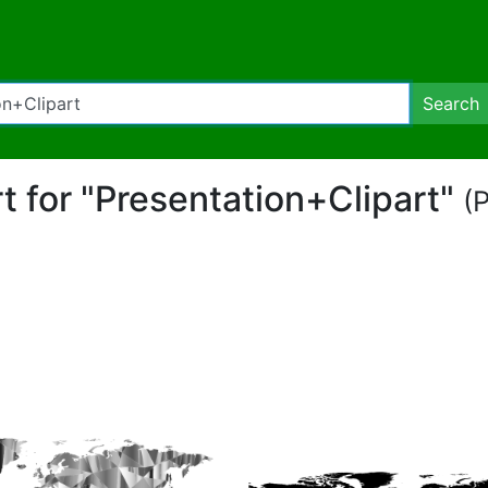
Search
rt for "Presentation+Clipart"
(P