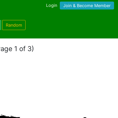
Login
Join & Become Member
Random
age 1 of 3)