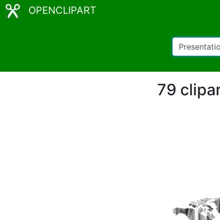
OPENCLIPART
79 clipa