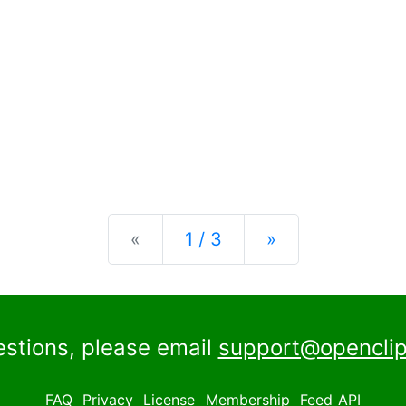
Previous
Next
«
1 / 3
»
estions, please email
support@openclip
FAQ
Privacy
License
Membership
Feed
API