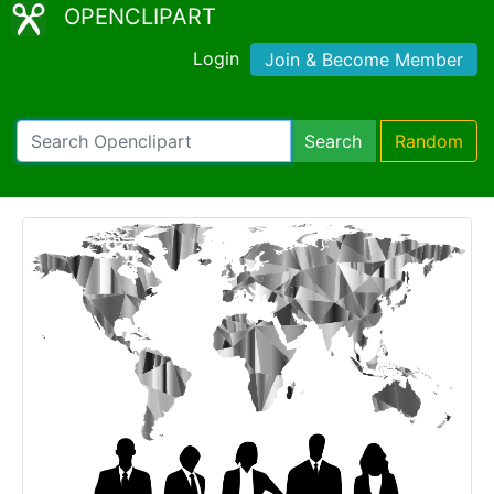
OPENCLIPART
Login
Join & Become Member
Search
Random