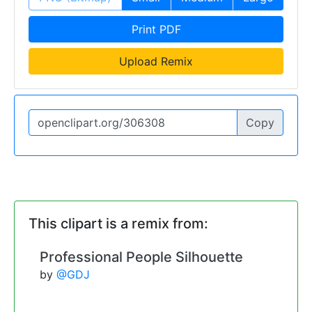
Print PDF
Upload Remix
Copy
This clipart is a remix from:
Professional People Silhouette
by
@GDJ