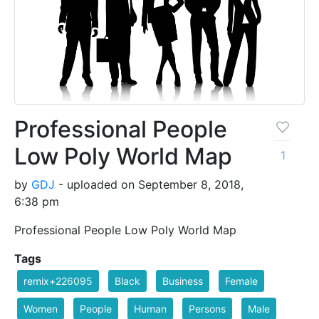
Professional People
Low Poly World Map
1
by
GDJ
- uploaded on September 8, 2018,
6:38 pm
Professional People Low Poly World Map
Tags
remix+226095
Black
Business
Female
Women
People
Human
Persons
Male