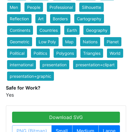
Men
People
Professional
Silhouette
Reflection
Art
Borders
Cartography
Continents
Countries
Earth
Geography
Geometric
Low Poly
Map
Nations
Planet
Political
Politics
Polygons
Triangles
World
international
presentation
presentation+clipart
presentation+graphic
Safe for Work?
Yes
Download SVG
PNG (Bitmap)
Small
Medium
Large