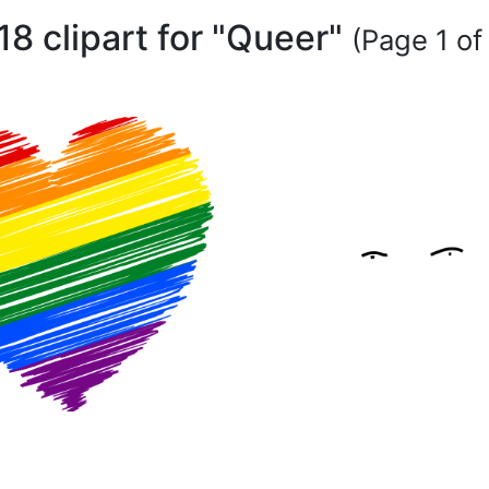
18 clipart for "Queer"
(Page 1 of