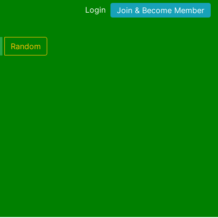
Login
Join & Become Member
Random