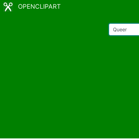
OPENCLIPART