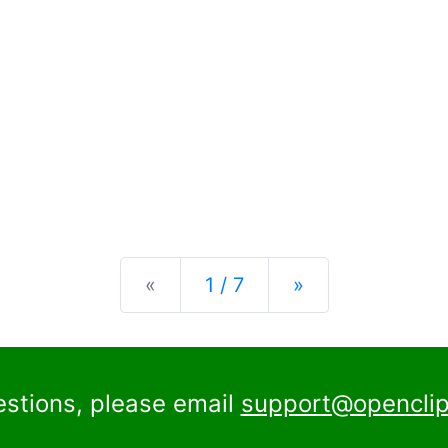
Previous
Next
«
1 / 7
»
estions, please email
support@openclip