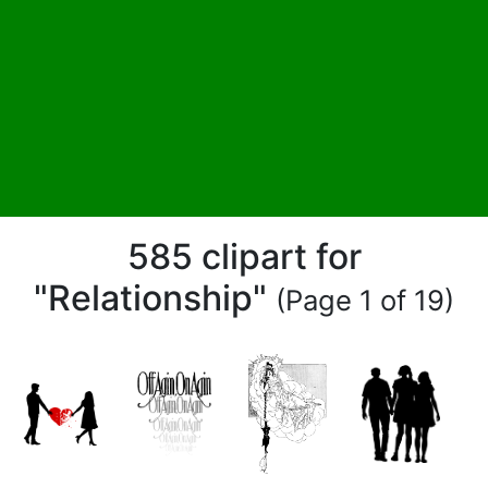
585 clipart for
"Relationship"
(Page 1 of 19)