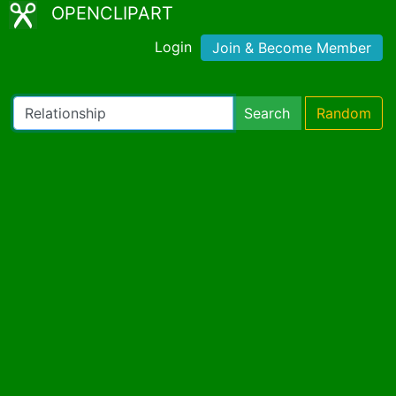
OPENCLIPART
Login
Join & Become Member
Search
Random