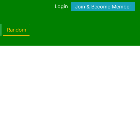
Login
Join & Become Member
Random