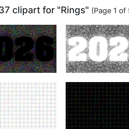
37 clipart for "Rings"
(Page 1 of 