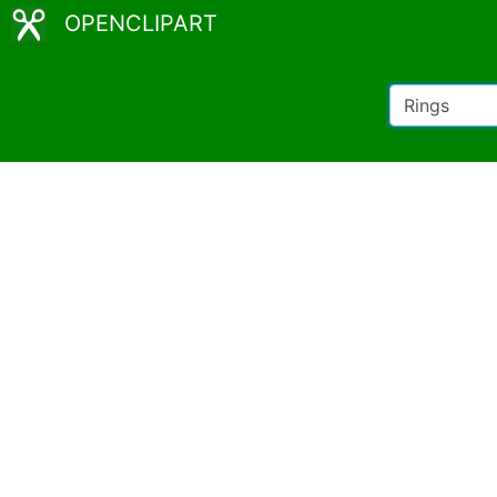
OPENCLIPART