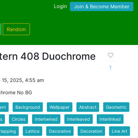
Login
Join & Become Member
Random
tern 408 Duochrome
1
 15, 2025, 4:55 am
chrome No BG
ern
Background
Wallpaper
Abstract
Geometric
s
Circles
Intertwined
Interleaved
Interlinked
rlapping
Lattice
Decorative
Decoration
Line Art