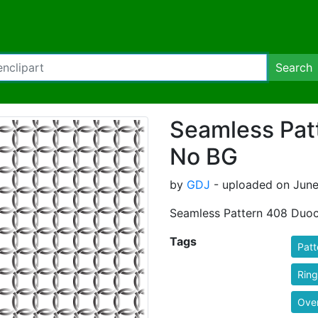
Search
Seamless Pat
No BG
by
GDJ
- uploaded on June
Seamless Pattern 408 Duo
Tags
Patt
Ring
Ove