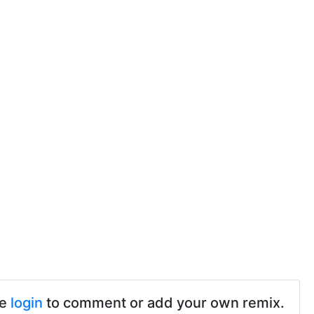
se
login
to comment or add your own remix.