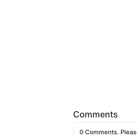
Comments
0 Comments. Plea