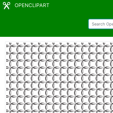
OPENCLIPART