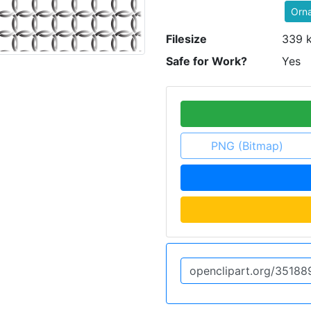
Orn
Filesize
339 
Safe for Work?
Yes
PNG (Bitmap)