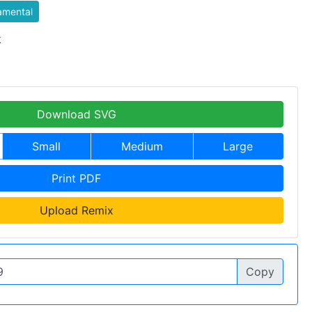
amental
k
Download SVG
Small
Medium
Large
Print PDF
Upload Remix
Copy