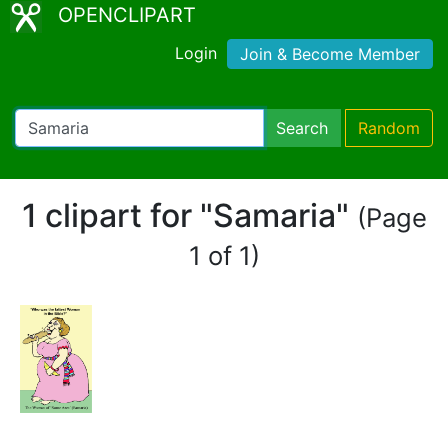
OPENCLIPART
Login
Join & Become Member
Search
Random
1 clipart for "Samaria"
(Page
1 of 1)