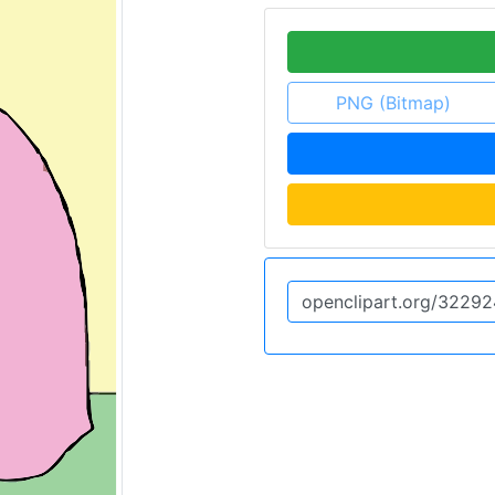
PNG (Bitmap)