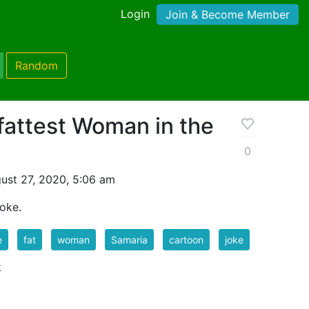
Login
Join & Become Member
Random
fattest Woman in the
0
ust 27, 2020, 5:06 am
Joke.
e
fat
woman
Samaria
cartoon
joke
k