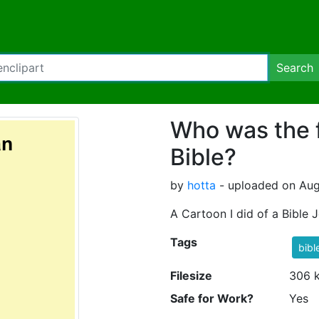
Search
Who was the 
Bible?
by
hotta
- uploaded on Aug
A Cartoon I did of a Bible 
Tags
bibl
Filesize
306 
Safe for Work?
Yes