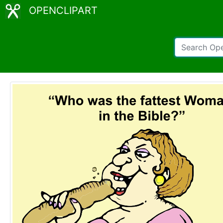
OPENCLIPART