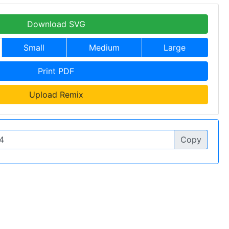
Download SVG
Small
Medium
Large
Print PDF
Upload Remix
Copy