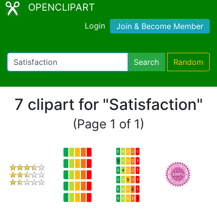
OPENCLIPART
Login
Join & Become Member
Search
Random
7 clipart for "Satisfaction"
(Page 1 of 1)