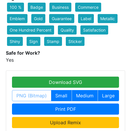
100 %
Badge
Business
Commerce
Emblem
Gold
Guarantee
Label
Metallic
One Hundred Percent
Quality
Satisfaction
Shiny
Sign
Stamp
Sticker
Safe for Work?
Yes
Download SVG
PNG (Bitmap)
Small
Medium
Large
Print PDF
Upload Remix