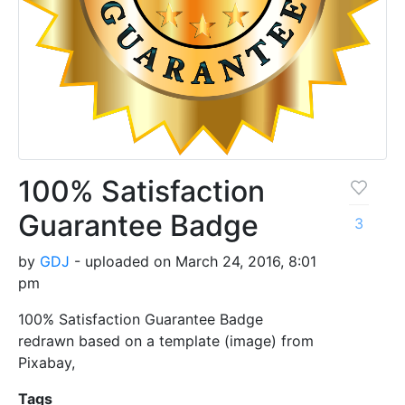
100% Satisfaction
Guarantee Badge
3
by
GDJ
- uploaded on March 24, 2016, 8:01
pm
100% Satisfaction Guarantee Badge
redrawn based on a template (image) from
Pixabay,
Tags