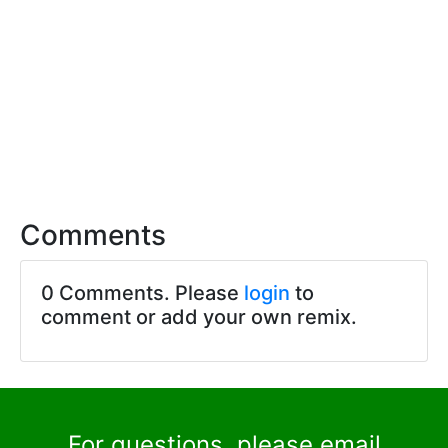
Comments
0 Comments. Please
login
to
comment or add your own remix.
For questions, please email