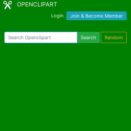
OPENCLIPART
Login
Join & Become Member
Search
Random