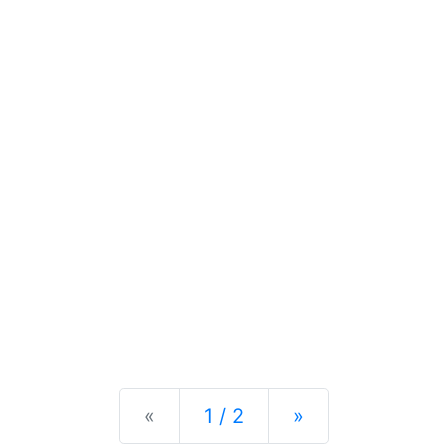
Previous
Next
«
1 / 2
»