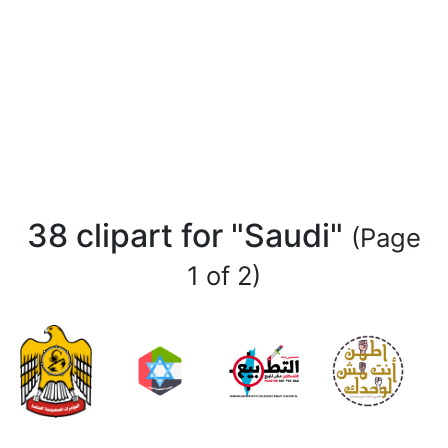
38 clipart for "Saudi"
(Page
1 of 2)