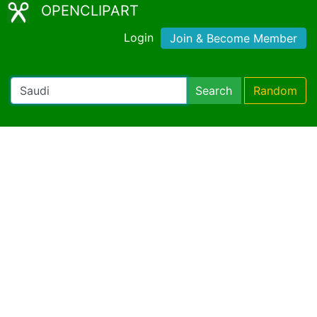
OPENCLIPART
Login
Join & Become Member
Search
Random