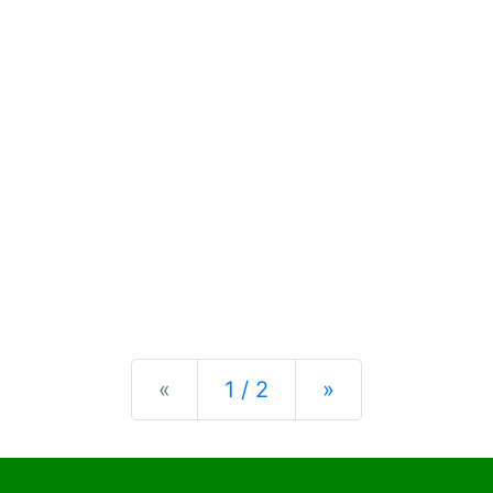
Previous
Next
«
1 / 2
»