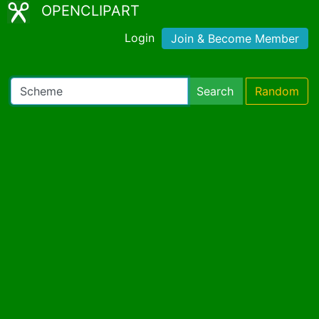
OPENCLIPART
Login
Join & Become Member
Search
Random