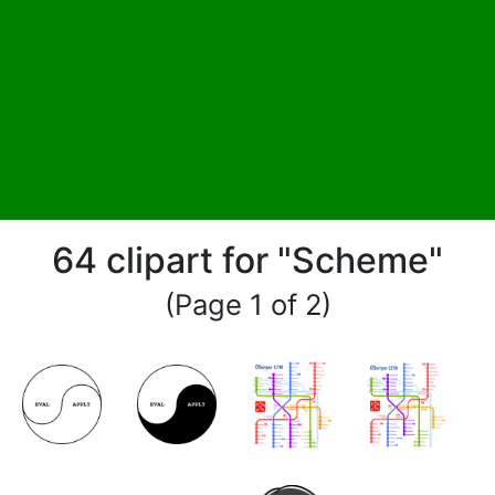
64 clipart for "Scheme"
(Page 1 of 2)