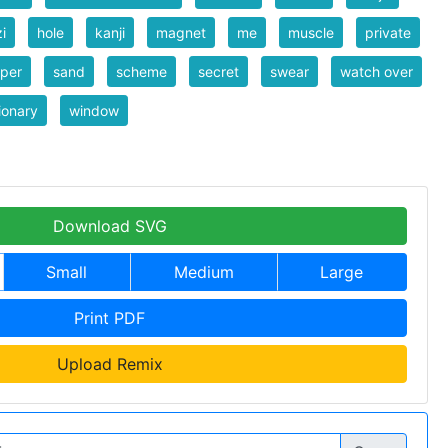
i
hole
kanji
magnet
me
muscle
private
per
sand
scheme
secret
swear
watch over
ionary
window
Download SVG
Small
Medium
Large
Print PDF
Upload Remix