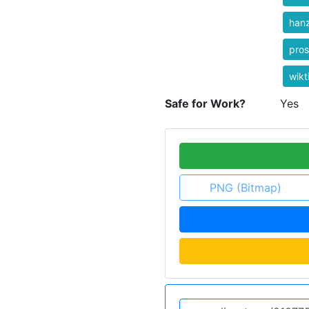
hanz
pros
wikt
Safe for Work?
Yes
PNG (Bitmap)