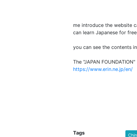
L
me introduce the website
can learn Japanese for free
you can see the contents in
The "JAPAN FOU
https://www.erin.ne.jp/en/
Tags
Chi