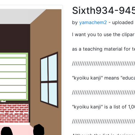
Sixth934-94
by
yamachem2
- uploaded 
I want you to use the clipar
as a teaching material for t
//////////////////////////////////
"kyoiku kanji" means "educat
//////////////////////////////////
"kyoiku kanji" is a list of 1,
//////////////////////////////////