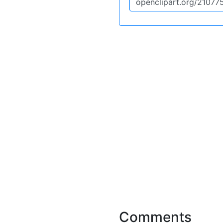
Comments