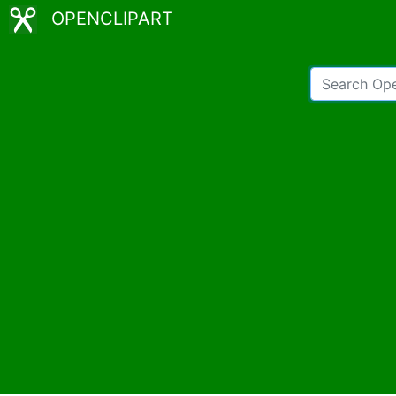
OPENCLIPART