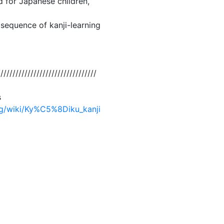
d for Japanese children,
 sequence of kanji-learning
/////////////////////////////////
s
org/wiki/Ky%C5%8Diku_kanji