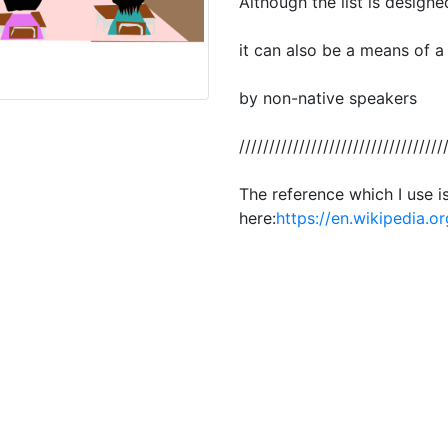
Although the list is designe
it can also be a means of a
by non-native speakers
//////////////////////////////////
The reference which I use i
here:
https://en.wikipedia.