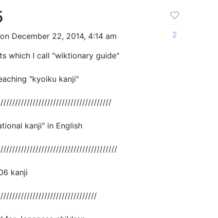
5
2
on December 22, 2014, 4:14 am
ts which I call "wiktionary guide"
eaching "kyoiku kanji"
///////////////////////////////////////
ional kanji" in English
/////////////////////////////////////////
006 kanji
//////////////////////////////////