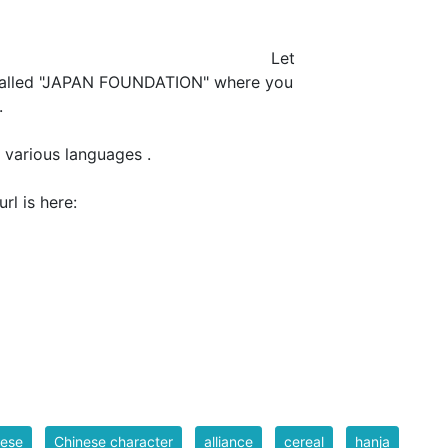
et
 called "JAPAN FOUNDATION" where you
.
 various languages .
NDATION" url is here:
nese
Chinese character
alliance
cereal
hanja