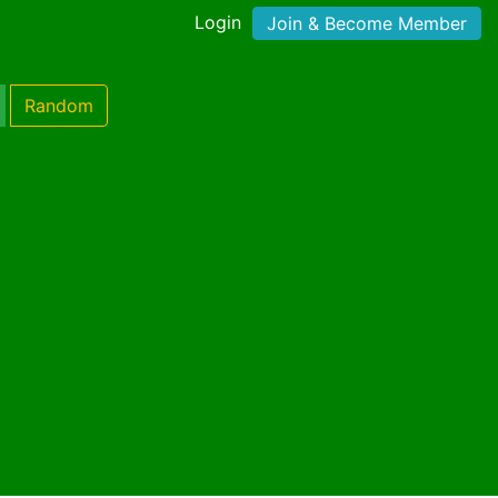
Login
Join & Become Member
Random