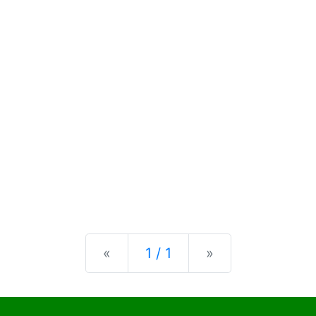
Previous
Next
«
1 / 1
»