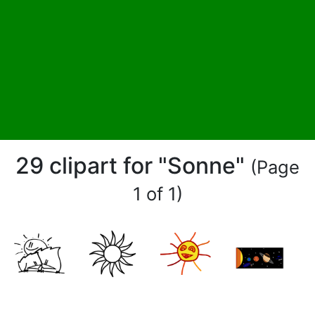
29 clipart for "Sonne"
(Page
1 of 1)