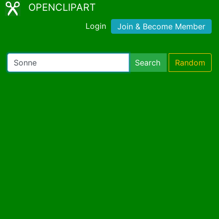
OPENCLIPART
Login
Join & Become Member
Search
Random