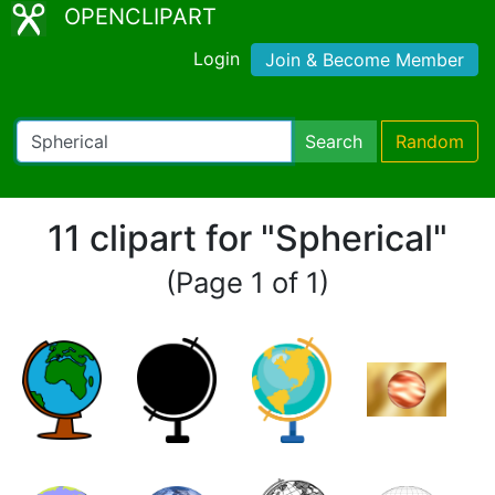
OPENCLIPART
Login
Join & Become Member
Search
Random
11 clipart for "Spherical"
(Page 1 of 1)