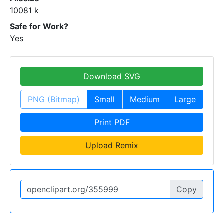
10081 k
Safe for Work?
Yes
Download SVG
PNG (Bitmap)
Small
Medium
Large
Print PDF
Upload Remix
Copy