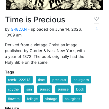
Time is Precious
4
by
GR8DAN
- uploaded on June 14, 2026,
10:09 am
Derived from a vintage Christian image
published by Currier & Ives, New York, with
a year of 1872. The book originally had the
Holy Bible on the spine.
Tags
remix+222113
time
precious
hourglass
scythe
sun
sunset
sunrise
book
flowers
foliage
vintage
hourglass
Filesize