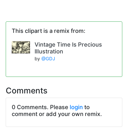
This clipart is a remix from:
Vintage Time Is Precious
Illustration
by
@GDJ
Comments
0 Comments. Please
login
to
comment or add your own remix.