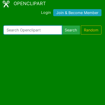
OPENCLIPART
Login
Join & Become Member
Search
Random