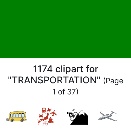
1174 clipart for
"TRANSPORTATION"
(Page
1 of 37)