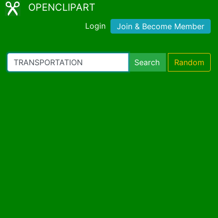
OPENCLIPART
Login
Join & Become Member
Search
Random