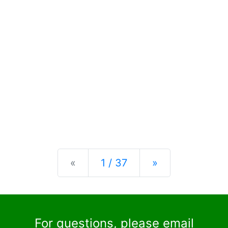
Previous
Next
«
1 / 37
»
For questions, please email