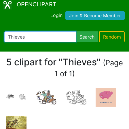
OPENCLIPART
Login
Join & Become Member
Search
Random
5 clipart for "Thieves"
(Page
1 of 1)