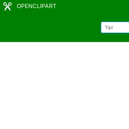
OPENCLIPART