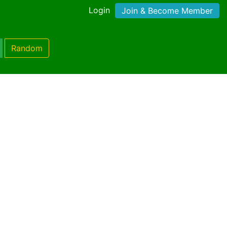
Login
Join & Become Member
Random