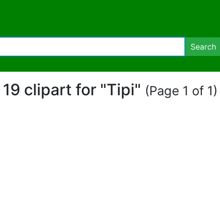
Search
19 clipart for "Tipi"
(Page 1 of 1)