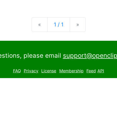
Previous
Next
«
1 / 1
»
estions, please email
support@openclip
FAQ
Privacy
License
Membership
Feed
API