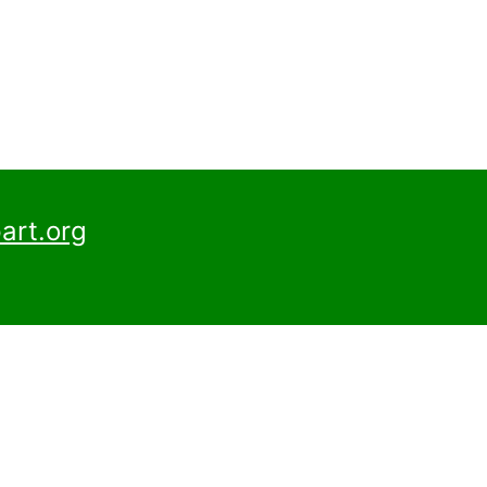
art.org