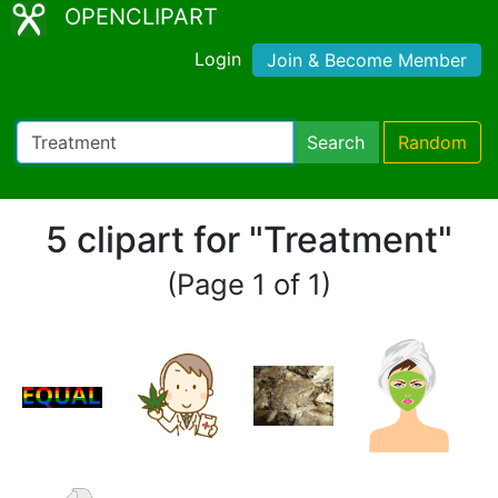
OPENCLIPART
Login
Join & Become Member
Search
Random
5 clipart for "Treatment"
(Page 1 of 1)