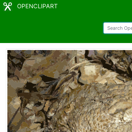
OPENCLIPART