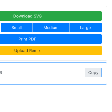
Download SVG
Small
Medium
Large
Print PDF
Upload Remix
Copy