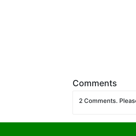
Comments
2 Comments. Plea