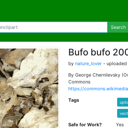
Search
Bufo bufo 20
by
nature_lover
- uploaded 
By George Chernilevsky (Ow
Commons
https://commons.wikimedia
Tags
uplo
vect
Safe for Work?
Yes