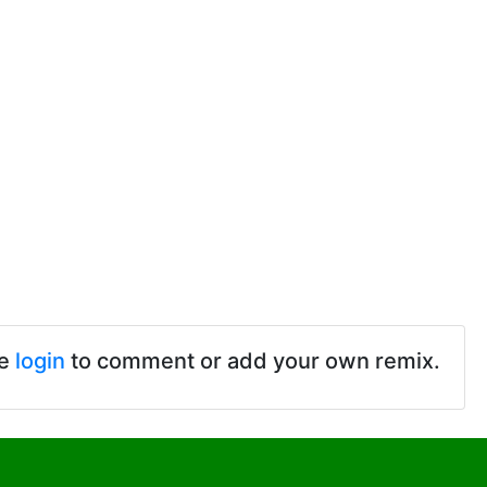
se
login
to comment or add your own remix.