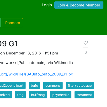
Login
Join & Become Member
Random
09 G1
0
on December 18, 2016, 11:51 pm
n work) [Public domain], via Wikimedia
.org/wiki/File%3ABufo_bufo_2009_G1.jpg
ad2openclipart
bufo
commons
filter+autotrace
orized
frog
bullfrong
psychedlic
treatment