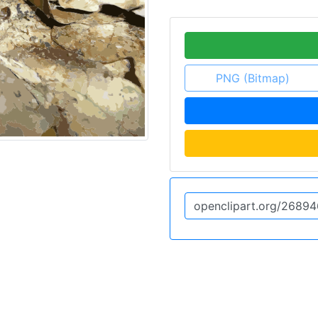
PNG (Bitmap)