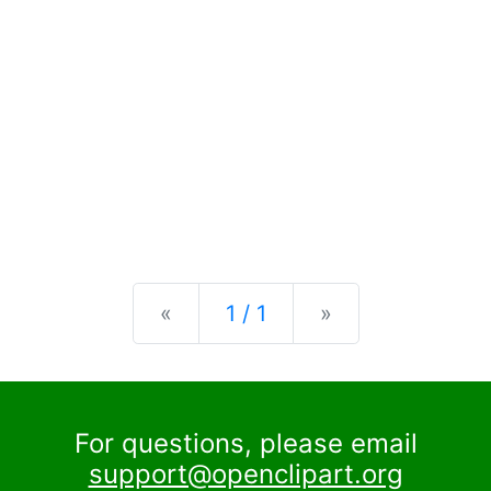
Previous
Next
«
1 / 1
»
For questions, please email
support@openclipart.org