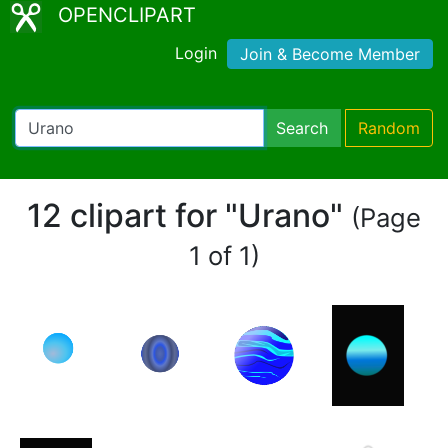
OPENCLIPART
Login
Join & Become Member
Search
Random
12 clipart for "Urano"
(Page
1 of 1)