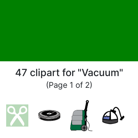
47 clipart for "Vacuum"
(Page 1 of 2)