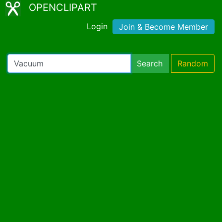
OPENCLIPART
Login
Join & Become Member
Search
Random