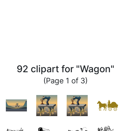
92 clipart for "Wagon"
(Page 1 of 3)