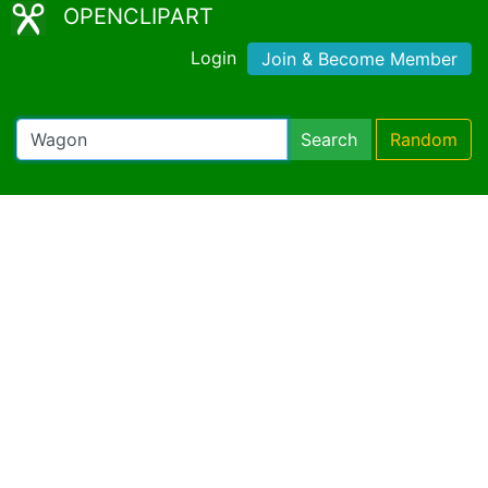
OPENCLIPART
Login
Join & Become Member
Search
Random