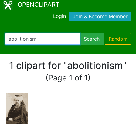
OPENCLIPART
Login
Join & Become Member
Search
Random
1 clipart for "abolitionism"
(Page 1 of 1)