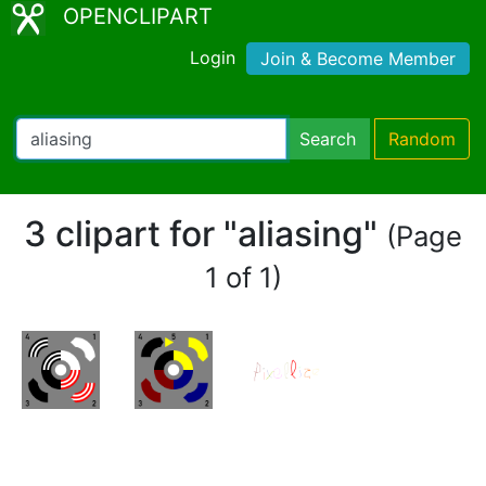
OPENCLIPART
Login
Join & Become Member
Search
Random
3 clipart for "aliasing"
(Page
1 of 1)