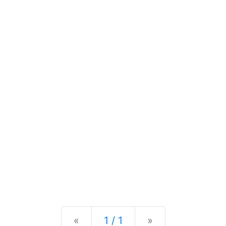
Previous
Next
«
1 / 1
»