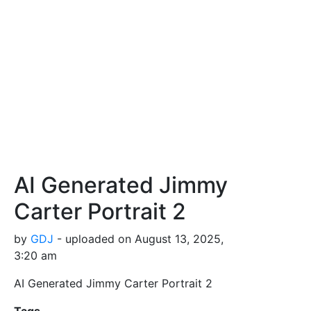
AI Generated Jimmy
Carter Portrait 2
by
GDJ
- uploaded on August 13, 2025,
3:20 am
AI Generated Jimmy Carter Portrait 2
Tags