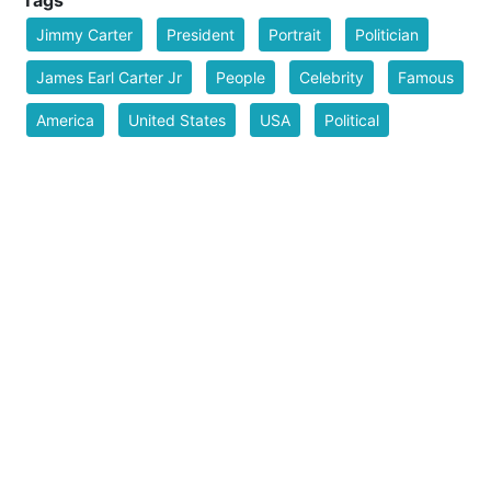
Jimmy Carter
President
Portrait
Politician
James Earl Carter Jr
People
Celebrity
Famous
America
United States
USA
Political
Politics
Man
Line Art
ai_art
Filesize
329 k
Safe for Work?
Yes
Download SVG
PNG (Bitmap)
Small
Medium
Large
Print PDF