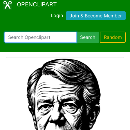
OPENCLIPART
Login
Join & Become Member
Search
Random