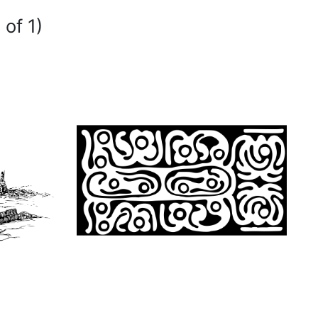
 of 1)