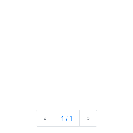
Previous
Next
«
1 / 1
»