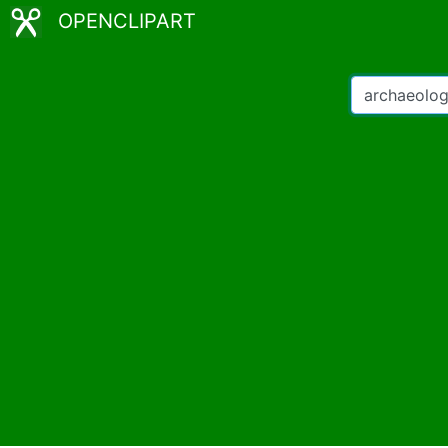
OPENCLIPART