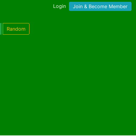
Login
Join & Become Member
Random