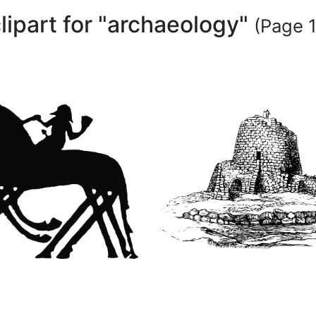
lipart for "archaeology"
(Page 1