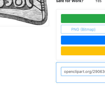
Safe for Work?
Yes
PNG (Bitmap)