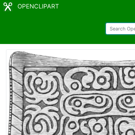
OPENCLIPART