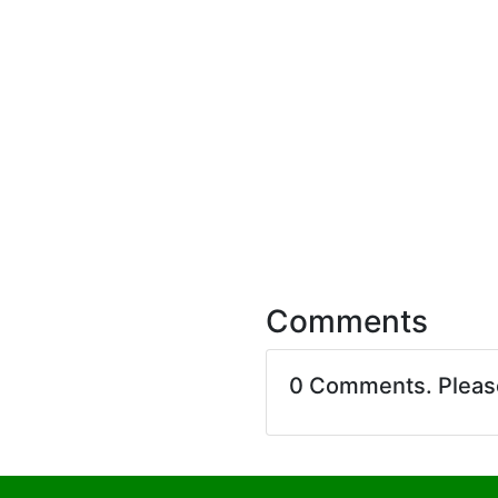
Comments
0 Comments. Plea