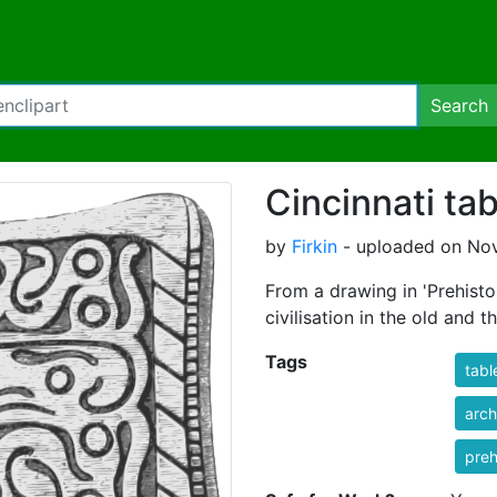
Search
Cincinnati tab
by
Firkin
- uploaded on Nov
From a drawing in 'Prehisto
civilisation in the old and 
Tags
tabl
arch
preh