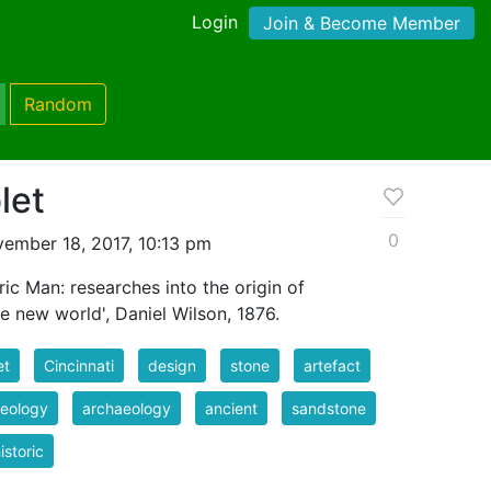
Login
Join & Become Member
Random
let
0
ember 18, 2017, 10:13 pm
ric Man: researches into the origin of
the new world', Daniel Wilson, 1876.
et
Cincinnati
design
stone
artefact
eology
archaeology
ancient
sandstone
istoric