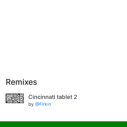
Remixes
Cincinnati tablet 2
by
@Firkin