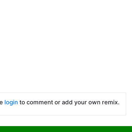
se
login
to comment or add your own remix.