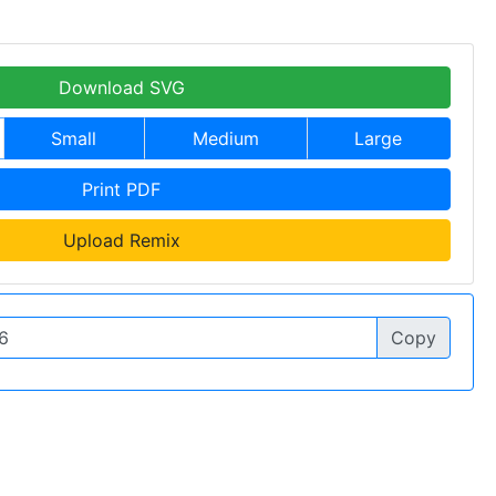
Download SVG
Small
Medium
Large
Print PDF
Upload Remix
Copy