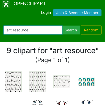
OPENCLIPART
Login
Join & Become Member
Search
Random
9 clipart for "art resource"
(Page 1 of 1)