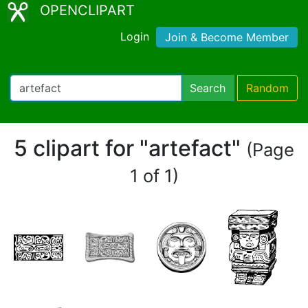
OPENCLIPART
Login
Join & Become Member
Search
Random
5 clipart for "artefact"
(Page
1 of 1)