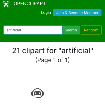
OPENCLIPART
Login
Join & Become Member
Search
Random
21 clipart for "artificial"
(Page 1 of 1)