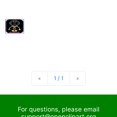
Previous
Next
«
1 / 1
»
For questions, please email
support@openclipart.org