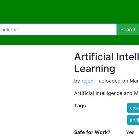
Search
Artificial Int
Learning
by
rejon
- uploaded on Marc
Artificial Intelligence and 
Tags
uplo
artif
Safe for Work?
Yes