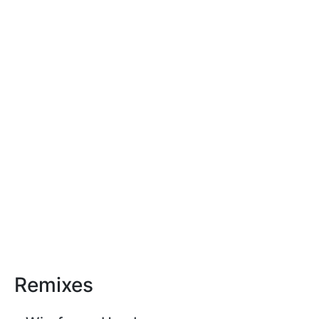
Remixes