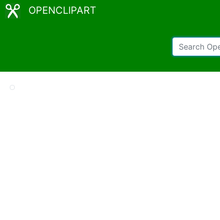
OPENCLIPART