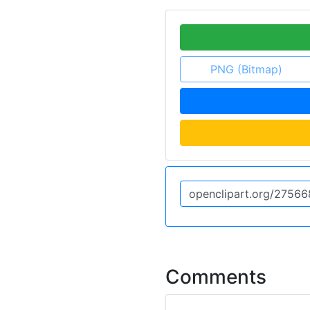
PNG (Bitmap)
Comments