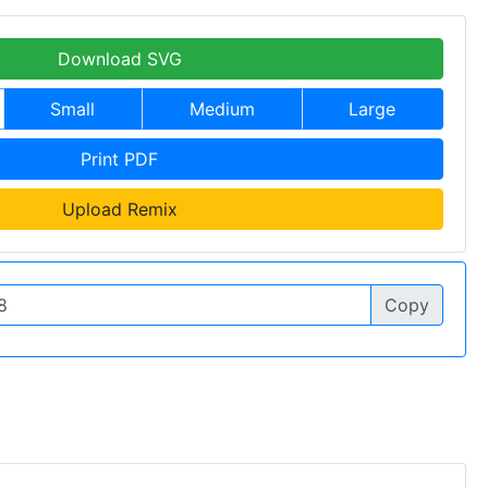
Download SVG
Small
Medium
Large
Print PDF
Upload Remix
Copy