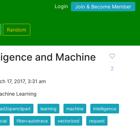
Login
Join & Become Member
Random
elligence and Machine
2
h 17, 2017, 3:31 am
Machine Learning
ad2openclipart
learning
machine
intelligence
icial
filter+autotrace
vectorized
request