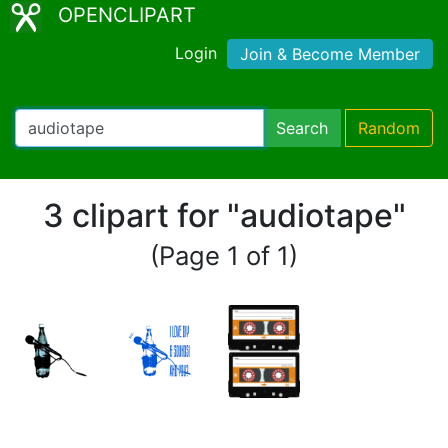
OPENCLIPART
Login
Join & Become Member
Search
Random
3 clipart for "audiotape"
(Page 1 of 1)