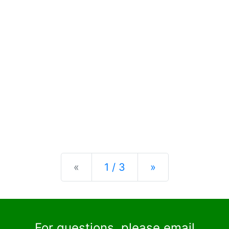
Previous
Next
«
1 / 3
»
For questions, please email