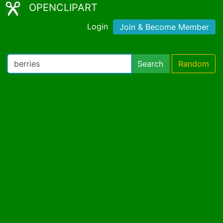
OPENCLIPART
Login
Join & Become Member
Search
Random