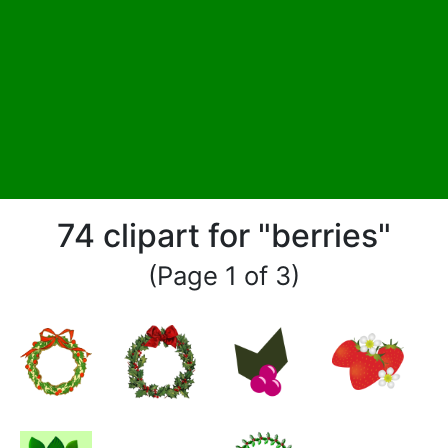
74 clipart for "berries"
(Page 1 of 3)