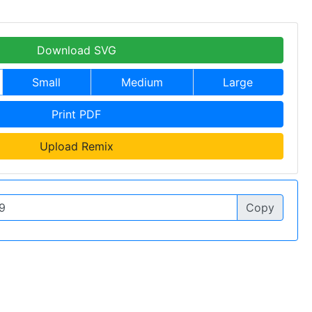
Download SVG
Small
Medium
Large
Print PDF
Upload Remix
Copy