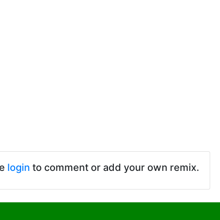
se
login
to comment or add your own remix.