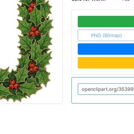
PNG (Bitmap)