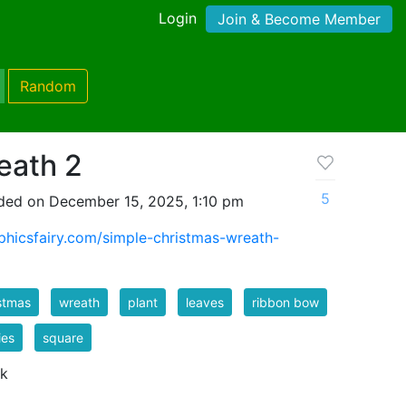
Login
Join & Become Member
Random
eath 2
5
ded on December 15, 2025, 1:10 pm
aphicsfairy.com/simple-christmas-wreath-
stmas
wreath
plant
leaves
ribbon bow
ies
square
 k