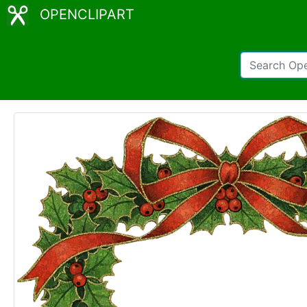
OPENCLIPART