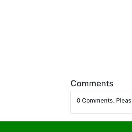
Comments
0 Comments. Plea