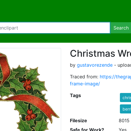
Search
Christmas Wr
by
gustavorezende
- uploa
Traced from:
https://thegr
frame-image/
Tags
chri
berr
Filesize
8015
Safe for Work?
Yes