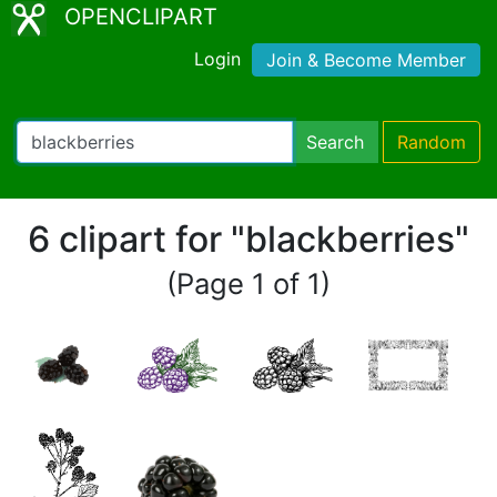
OPENCLIPART
Login
Join & Become Member
Search
Random
6 clipart for "blackberries"
(Page 1 of 1)