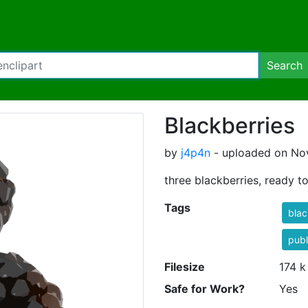
Search
Blackberries
by
j4p4n
- uploaded on Nov
three blackberries, ready to
Tags
blac
publ
Filesize
174 k
Safe for Work?
Yes