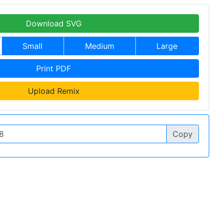
Download SVG
Small
Medium
Large
Print PDF
Upload Remix
Copy