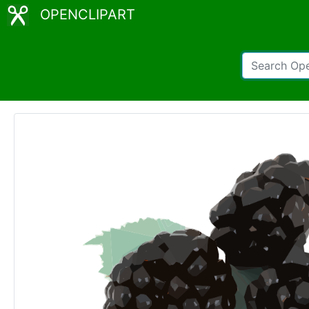
OPENCLIPART