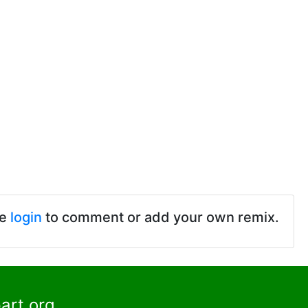
se
login
to comment or add your own remix.
art.org