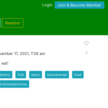
Login
Join & Become Member
Random
0
ember 17, 2021, 7:28 am
 eat!
kberry
fruit
berry
blackberries
food
icdomainpictures