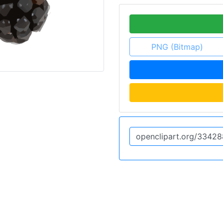
PNG (Bitmap)