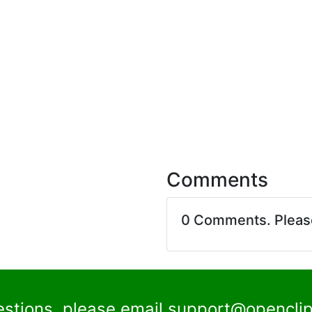
Comments
0 Comments. Plea
estions, please email
support@openclip