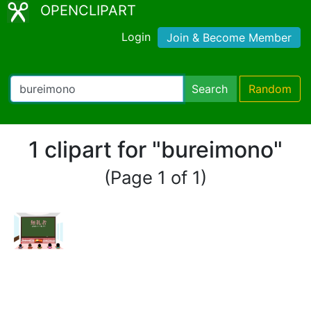
OPENCLIPART
Login
Join & Become Member
Search
Random
1 clipart for "bureimono"
(Page 1 of 1)