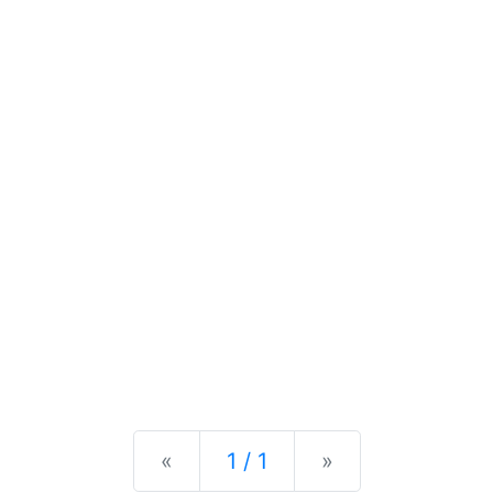
Previous
Next
«
1 / 1
»