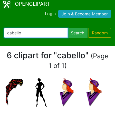
OPENCLIPART
Login
Join & Become Member
Search
Random
6 clipart for "cabello"
(Page
1 of 1)