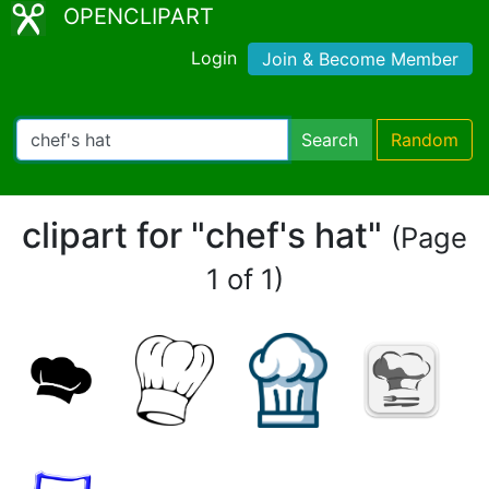
OPENCLIPART
Login
Join & Become Member
Search
Random
clipart for "chef's hat"
(Page
1 of 1)