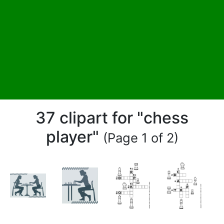
37 clipart for "chess
player"
(Page 1 of 2)