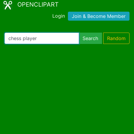
OPENCLIPART
Login
Join & Become Member
Search
Random