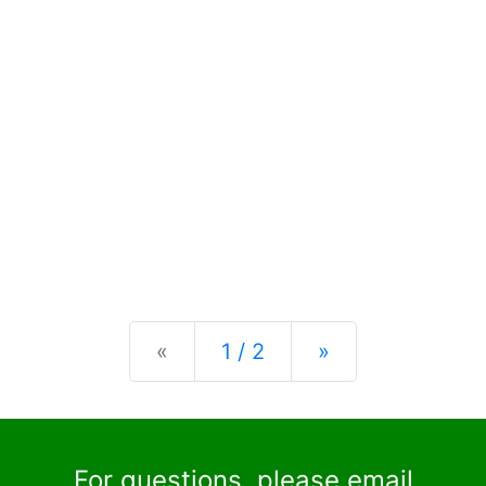
Previous
Next
«
1 / 2
»
For questions, please email