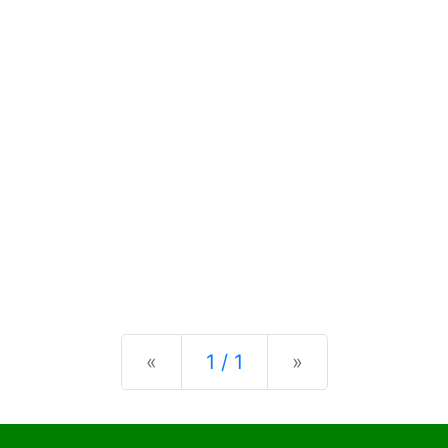
Previous
Next
«
1 / 1
»