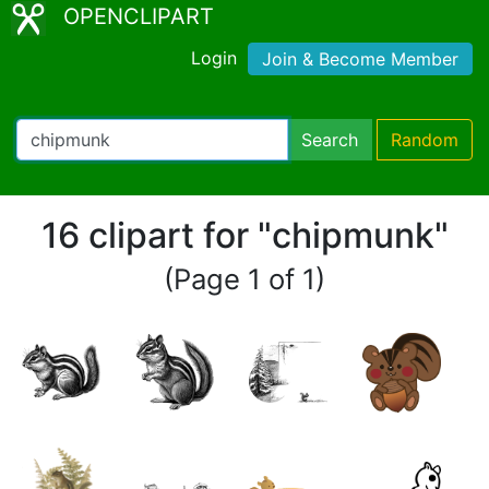
OPENCLIPART
Login
Join & Become Member
Search
Random
16 clipart for "chipmunk"
(Page 1 of 1)